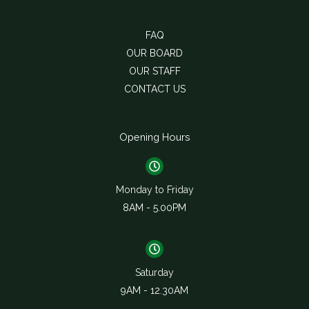
About Us
FAQ
OUR BOARD
OUR STAFF
CONTACT US
Opening Hours
Monday to Friday
8AM - 5.00PM
Saturday
9AM - 12.30AM