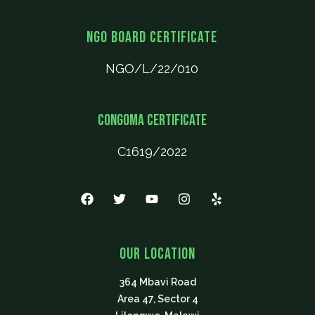
NGO Board Certificate
NGO/L/22/010
CONGOMA Certificate
C1619/2022
F
T
Y
I
Y
a
w
o
n
e
c
i
u
s
l
e
t
t
t
p
b
t
u
a
Our Location
o
e
b
g
o
r
e
r
364 Mbavi Road
k
a
m
Area 47, Sector 4