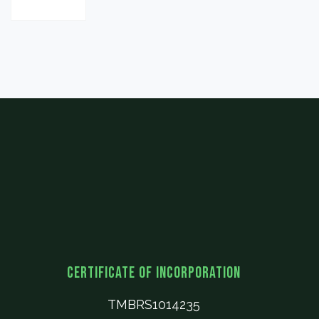
Certificate of Incorporation
TMBRS1014235