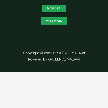
DONATE
WEBMAIL
Copyright © 2026 OPULENCE MALAWI
Powered by OPULENCE MALAWI