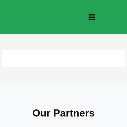
Skip
to
Menu
content
Our Partners