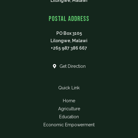
Lilongwe, Malawi
Postal Address
PO Box 3105
Lilongwe, Malawi
+265 987 386 667
Get Direction
Quick Link
Home
Agriculture
Education
Economic Empowerment