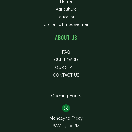
Home
Agriculture
Education
Economic Empowerment
About Us
FAQ
OUR BOARD
OUR STAFF
CONTACT US
Opening Hours
Monday to Friday
8AM - 5.00PM