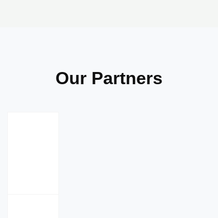
Our Partners