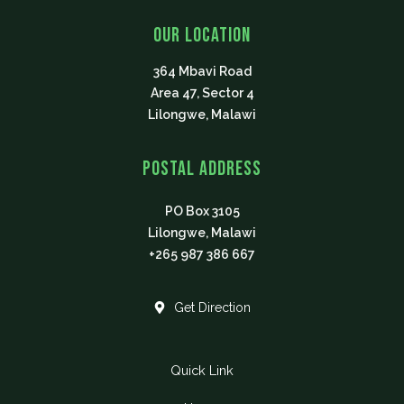
e
t
t
t
p
b
t
u
a
Our Location
o
e
b
g
o
r
e
r
364 Mbavi Road
k
a
m
Area 47, Sector 4
Lilongwe, Malawi
Postal Address
PO Box 3105
Lilongwe, Malawi
+265 987 386 667
Get Direction
Quick Link