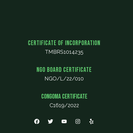
Certificate of Incorporation
TMBRS1014235
NGO Board Certificate
NGO/L/22/010
CONGOMA Certificate
C1619/2022
F
T
Y
I
Y
a
w
o
n
e
c
i
u
s
l