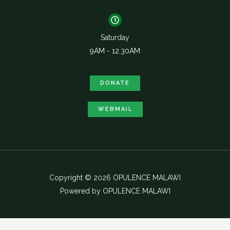
Saturday
9AM - 12.30AM
DONATE
WEBMAIL
Copyright © 2026 OPULENCE MALAWI
Powered by OPULENCE MALAWI