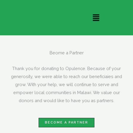
Skip
to
Menu
content
Beome a Partner
Thank you for donating to Opulence. Because of your
generosity, we were able to reach our beneficiaies and
grow. With your help, we will continue to serve and
empower local communities in Malawi. We value our
donors and would like to have you as partners.
BECOME A PARTNER