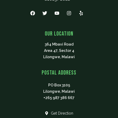
F
T
Y
I
Y
a
w
o
n
e
c
i
u
s
l
e
t
t
t
p
b
t
u
a
Our Location
o
e
b
g
o
r
e
r
364 Mbavi Road
k
a
m
Area 47, Sector 4
Lilongwe, Malawi
Postal Address
PO Box 3105
Lilongwe, Malawi
+265 987 386 667
Get Direction