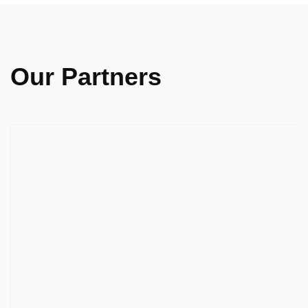
Our Partners