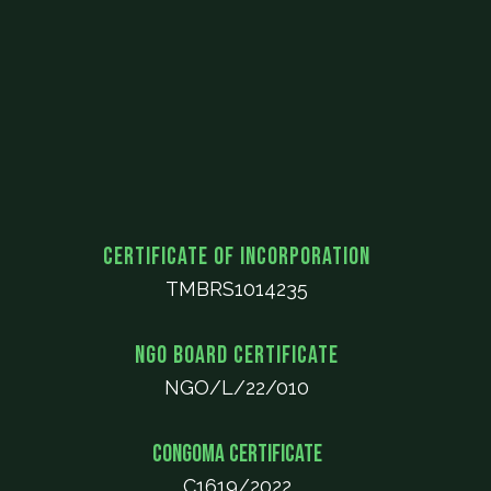
Certificate of Incorporation
TMBRS1014235
NGO Board Certificate
NGO/L/22/010
CONGOMA Certificate
C1619/2022