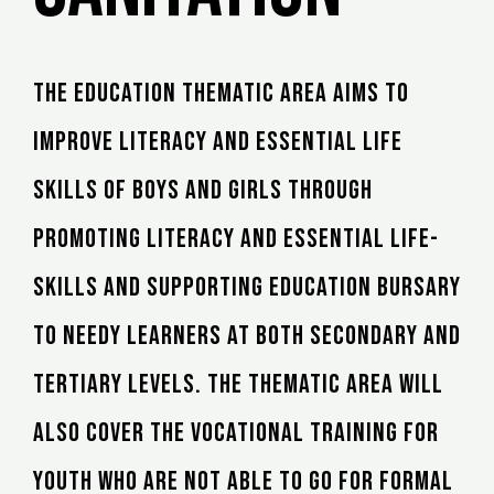
The education thematic area aims to
improve literacy and essential life
skills of boys and girls through
promoting literacy and essential life-
skills and supporting education bursary
to needy learners at both secondary and
tertiary levels. The thematic area will
also cover the vocational training for
youth who are not able to go for formal