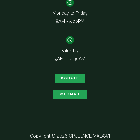
Monday to Friday
8AM - 5.00PM
Saturday
9AM - 12.30AM
DONATE
WEBMAIL
Copyright © 2026 OPULENCE MALAWI