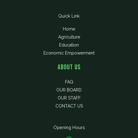
Quick Link
Home
Agriculture
Education
Economic Empowerment
About Us
FAQ
OUR BOARD
OUR STAFF
CONTACT US
Opening Hours