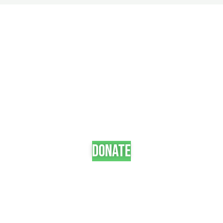
Become a partner
Neque elit, rutrum in laoreet nec eget scelerisque
volutpat sit. Bibendum tincidunt a scelerisque
consectetur ultrices elementum pulvinar non.
+265 992 30 12 77
donate