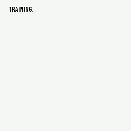
training.