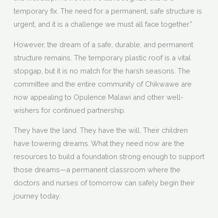
temporary fix. The need for a permanent, safe structure is
urgent, and it is a challenge we must all face together.”
However, the dream of a safe, durable, and permanent
structure remains. The temporary plastic roof is a vital
stopgap, but it is no match for the harsh seasons. The
committee and the entire community of Chikwawe are
now appealing to Opulence Malawi and other well-
wishers for continued partnership.
They have the land. They have the will. Their children
have towering dreams. What they need now are the
resources to build a foundation strong enough to support
those dreams—a permanent classroom where the
doctors and nurses of tomorrow can safely begin their
journey today.