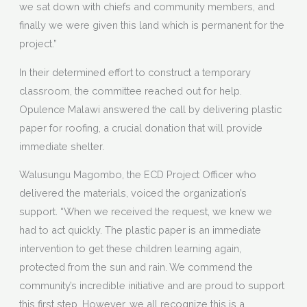
we sat down with chiefs and community members, and
finally we were given this land which is permanent for the
project.”
In their determined effort to construct a temporary
classroom, the committee reached out for help.
Opulence Malawi answered the call by delivering plastic
paper for roofing, a crucial donation that will provide
immediate shelter.
Walusungu Magombo, the ECD Project Officer who
delivered the materials, voiced the organization’s
support. “When we received the request, we knew we
had to act quickly. The plastic paper is an immediate
intervention to get these children learning again,
protected from the sun and rain. We commend the
community’s incredible initiative and are proud to support
this first step. However, we all recognize this is a