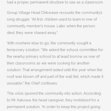
had a proper, permanent structure to use as a classroom.
Group Village Head Chikwawe recounts the community’s
long struggle. “At first, children used to learn in one of
community member’s house. Later, when the person
died, they were chased away.”
With nowhere else to go, the community sought a
temporary solution. “We asked the school committee for
the nearby primary school to at least borrow us one of
their classrooms as we were looking for another
solution. That arrangement lasted until this year when the
roof was blown off and part of the wall fell, which made it
unusable,” the Chief continues.
This crisis spurred the community into action. According
to Mr. Kakowa, the head caregiver, they mobilized for a
permanent solution. “In order to keep this project going,