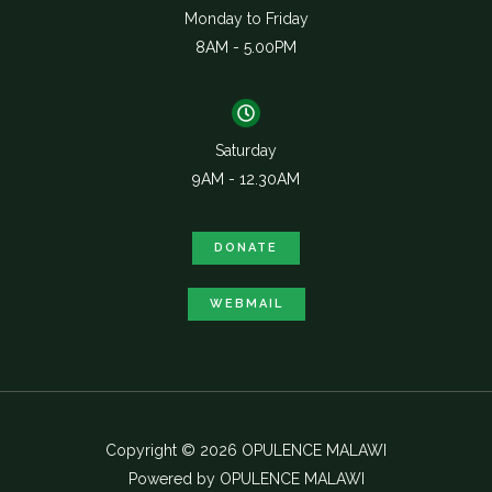
Monday to Friday
8AM - 5.00PM
Saturday
9AM - 12.30AM
DONATE
WEBMAIL
Copyright © 2026 OPULENCE MALAWI
Powered by OPULENCE MALAWI