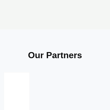
Our Partners