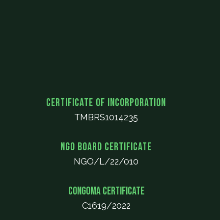
Certificate of Incorporation
TMBRS1014235
NGO Board Certificate
NGO/L/22/010
CONGOMA Certificate
C1619/2022