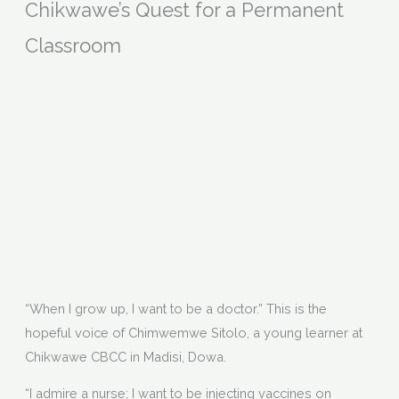
Chikwawe’s Quest for a Permanent
Classroom
“When I grow up, I want to be a doctor.” This is the
hopeful voice of Chimwemwe Sitolo, a young learner at
Chikwawe CBCC in Madisi, Dowa.
“I admire a nurse; I want to be injecting vaccines on