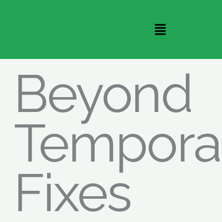
Skip
to
Menu
content
Beyond
Tempora
Fixes