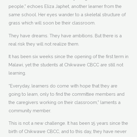
people,” echoes Eliza Japhet, another learner from the
same school. Her eyes wander to a skeletal structure of
grass which will soon be their classroom.
They have dreams. They have ambitions. But there is a
real risk they will not realize them.
It has been six weeks since the opening of the first term in
Malawi, yet the students at Chikwawe CBCC are still not
learning.
“Everyday, learners do come with hope that they are
going to learn, only to find the committee members and
the caregivers working on their classroom,” laments a
community member.
This is not a new challenge. It has been 15 years since the
birth of Chikwawe CBCC, and to this day, they have never