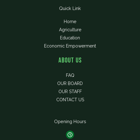
Quick Link
Home
Agriculture
Education
Economic Empowerment
About Us
FAQ
OUR BOARD
OUR STAFF
CONTACT US
Opening Hours