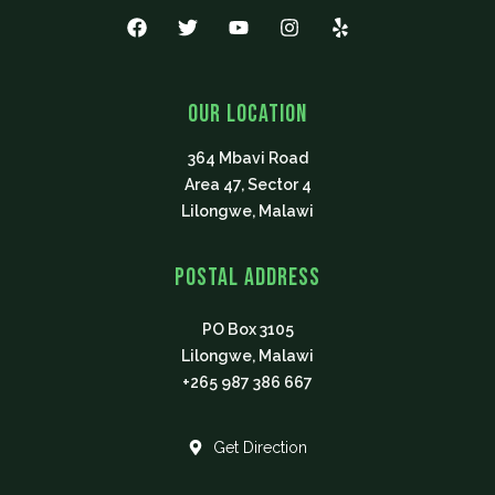
F
T
Y
I
Y
a
w
o
n
e
c
i
u
s
l
e
t
t
t
p
b
t
u
a
Our Location
o
e
b
g
o
r
e
r
364 Mbavi Road
k
a
m
Area 47, Sector 4
Lilongwe, Malawi
Postal Address
PO Box 3105
Lilongwe, Malawi
+265 987 386 667
Get Direction