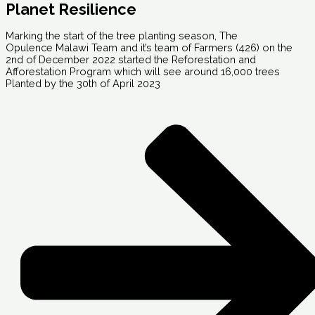
Planet Resilience
Marking the start of the tree planting season, The
Opulence Malawi Team and it’s team of Farmers (426) on the
2nd of December 2022 started the Reforestation and
Afforestation Program which will see around 16,000 trees
Planted by the 30th of April 2023