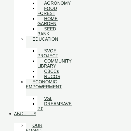
AGRONOMY
FOOD
FOREST
HOME
GARDEN
SEED
BANK
EDUCATION
SVQE
PROJECT
COMMUNITY
LIBRARY
CBCCs
RUCOS
ECONOMIC
EMPOWERMENT
VSL
DREAMSAVE
2.0
ABOUT US
OUR
BOARD