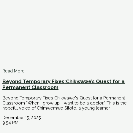
Read More
Beyond Temporary Fixes:Chikwawe’s Quest for a
Permanent Classroom
Beyond Temporary Fixes Chikwawe's Quest for a Permanent
Classroom “When I grow up, I want to be a doctor.” This is the
hopeful voice of Chimwemwe Sitolo, a young learner
December 15, 2025
9:54 PM