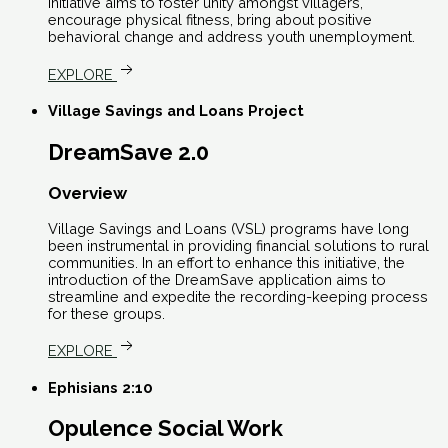
initiative aims to foster unity amongst villagers,
encourage physical fitness, bring about positive
behavioral change and address youth unemployment.
EXPLORE
Village Savings and Loans Project
DreamSave 2.0
Overview
Village Savings and Loans (VSL) programs have long
been instrumental in providing financial solutions to rural
communities. In an effort to enhance this initiative, the
introduction of the DreamSave application aims to
streamline and expedite the recording-keeping process
for these groups.
EXPLORE
Ephisians 2:10
Opulence Social Work