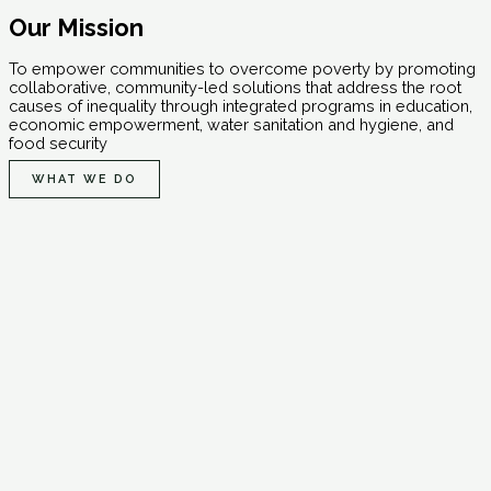
Our Mission
To empower communities to overcome poverty by promoting
collaborative, community-led solutions that address the root
causes of inequality through integrated programs in education,
economic empowerment, water sanitation and hygiene, and
food security
WHAT WE DO