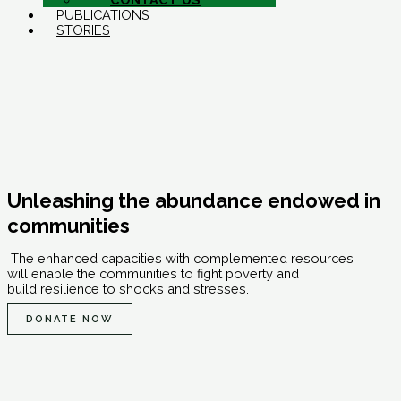
PUBLICATIONS
STORIES
Unleashing the abundance endowed in
communities
The enhanced capacities with complemented resources
will enable the communities to fight poverty and
build resilience to shocks and stresses.
DONATE NOW