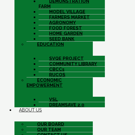
DEMONSTRATION
FARM
MODEL VILLAGE
FARMERS MARKET
AGRONOMY
FOOD FOREST
HOME GARDEN
SEED BANK
EDUCATION
SVQE PROJECT
COMMUNITY LIBRARY
CBCCs
RUCOS
ECONOMIC
EMPOWERMENT
VSL
DREAMSAVE 2.0
ABOUT US
OUR BOARD
OUR TEAM
CONTACT US