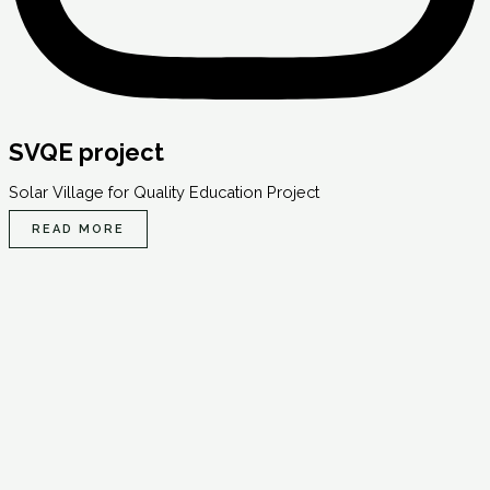
SVQE project
Solar Village for Quality Education Project
READ MORE