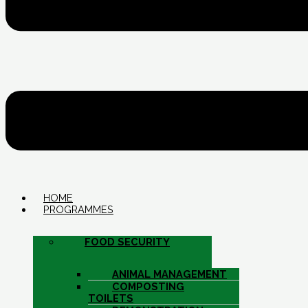
HOME
PROGRAMMES
FOOD SECURITY
ANIMAL MANAGEMENT
COMPOSTING
TOILETS