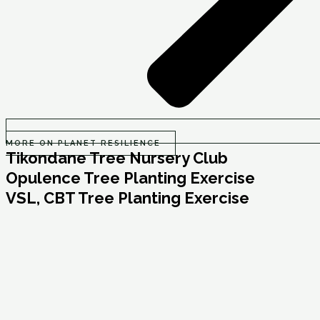
MORE ON PLANET RESILIENCE
Tikondane Tree Nursery Club
Opulence Tree Planting Exercise
VSL, CBT Tree Planting Exercise