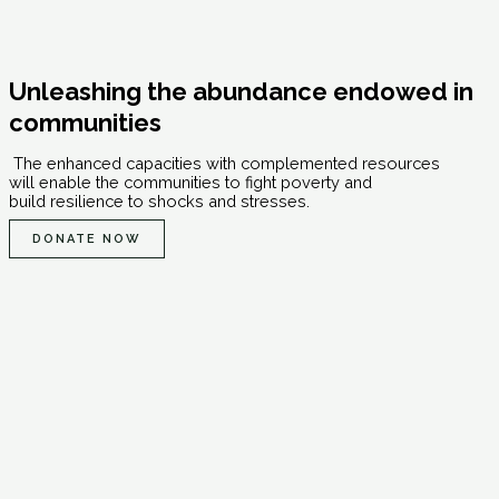
Unleashing the abundance endowed in
communities
The enhanced capacities with complemented resources
will enable the communities to fight poverty and
build resilience to shocks and stresses.
DONATE NOW