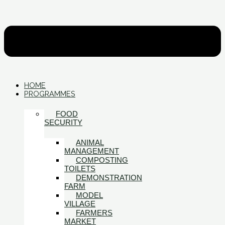
HOME
PROGRAMMES
FOOD
SECURITY
ANIMAL
MANAGEMENT
COMPOSTING
TOILETS
DEMONSTRATION
FARM
MODEL
VILLAGE
FARMERS
MARKET