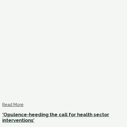
Read More
‘Opulence-heeding the call for health sector
interventions’