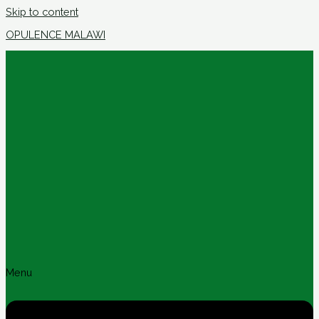
Skip to content
OPULENCE MALAWI
Menu