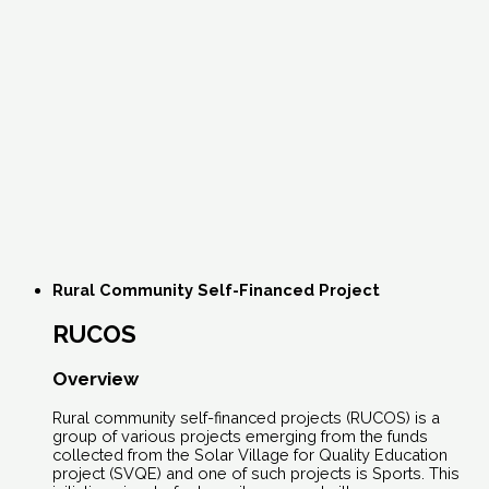
Rural Community Self-Financed Project
RUCOS
Overview
Rural community self-financed projects (RUCOS) is a
group of various projects emerging from the funds
collected from the Solar Village for Quality Education
project (SVQE) and one of such projects is Sports. This