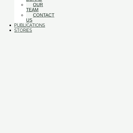
OUR
TEAM
CONTACT
US
PUBLICATIONS
STORIES