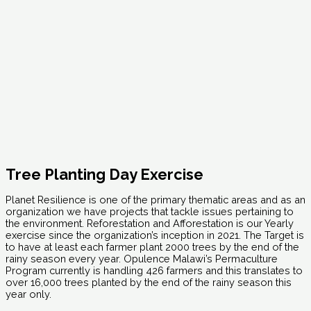
Tree Planting Day Exercise
Planet Resilience is one of the primary thematic areas and as an
organization we have projects that tackle issues pertaining to
the environment. Reforestation and Afforestation is our Yearly
exercise since the organization’s inception in 2021. The Target is
to have at least each farmer plant 2000 trees by the end of the
rainy season every year. Opulence Malawi’s Permaculture
Program currently is handling 426 farmers and this translates to
over 16,000 trees planted by the end of the rainy season this
year only.