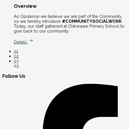
Overview
As Opulence we believe we are part of the Community,
so we hereby introduce
#COMMUNITYSOCIALWORK
Today, our staff gathered at Chikwawe Primary School to
give back to our community.
Details
01
02
03
03
Follow Us