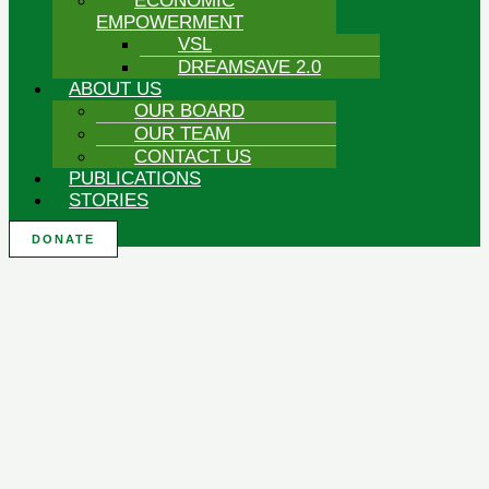
ECONOMIC
EMPOWERMENT
VSL
DREAMSAVE 2.0
ABOUT US
OUR BOARD
OUR TEAM
CONTACT US
PUBLICATIONS
STORIES
DONATE