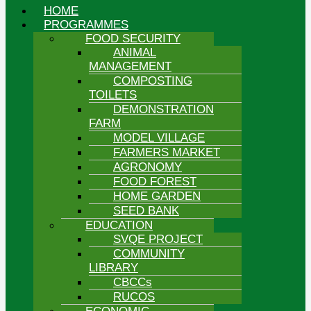
HOME
PROGRAMMES
FOOD SECURITY
ANIMAL
MANAGEMENT
COMPOSTING
TOILETS
DEMONSTRATION
FARM
MODEL VILLAGE
FARMERS MARKET
AGRONOMY
FOOD FOREST
HOME GARDEN
SEED BANK
EDUCATION
SVQE PROJECT
COMMUNITY
LIBRARY
CBCCs
RUCOS